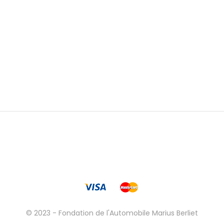
© 2023 - Fondation de l'Automobile Marius Berliet