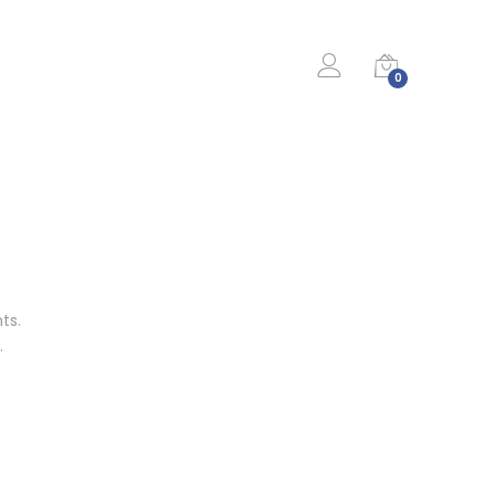
0
ts.
…