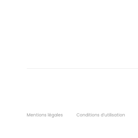
Mentions légales
Conditions d’utilisation