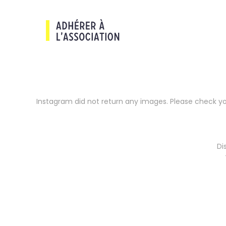
Instagram did not return any images. Please check y
Di