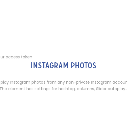
our access token
INSTAGRAM PHOTOS
splay Instagram photos from any non-private Instagram accoun
The element has settings for hashtag, columns, Slider autoplay